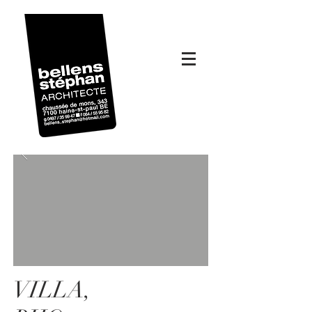
VILLA,