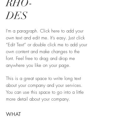
RHO-
DES
I'm a paragraph. Click here to add your
own text and edit me. It’s easy. Just click
“Edit Text” or double click me to add your
own content and make changes to the
font. Feel free to drag and drop me
anywhere you like on your page.
This is a great space to write long text
about your company and your services.
You can use this space to go into a little
more detail about your company.
WHAT
Green Vila
WHERE